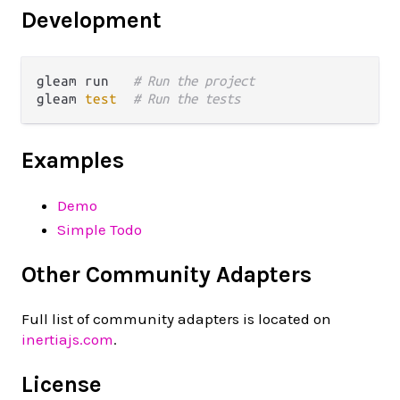
Development
gleam run   
# Run the project
gleam 
test
# Run the tests
Examples
Demo
Simple Todo
Other Community Adapters
Full list of community adapters is located on
inertiajs.com
.
License