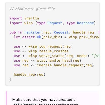
// middleware.gleam file
import
inertia
import
wisp
.
{
type
Request
, 
type
Response
}

pub
fn
register
(
req
: 
Request
, 
handle_req
: 
fn
(
let
assert
Ok
(
priv_dir
) 
=
wisp
.
priv_directo
use
<-
wisp
.
log_request
(
req
)

use
<-
wisp
.
rescue_crashes
use
<-
wisp
.
serve_static
(
req
, 
under
: 
"/stat
use
req
<-
wisp
.
handle_head
(
req
)

use
req
<-
inertia
.
handle_request
(
req
)

handle_req
(
req
)

Make sure that you have created a
folder for static assets.
priv/static