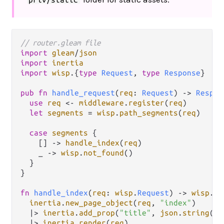
// router.gleam file
import
gleam
/
json
import
inertia
import
wisp
.
{
type
Request
, 
type
Response
}

pub
fn
handle_request
(
req
: 
Request
) 
->
Respon
use
req
<-
middleware
.
register
(
req
)

let
segments
=
wisp
.
path_segments
(
req
)

case
segments
 {

    [] 
->
handle_index
(
req
)

    _ 
->
wisp
.
not_found
()

  }

}

fn
handle_index
(
req
: 
wisp
.
Request
) 
->
wisp
.
Re
inertia
.
new_page_object
(
req
, 
"index"
)

|>
inertia
.
add_prop
(
"title"
, 
json
.
string
(
"H
|>
inertia
.
render
(
req
)
