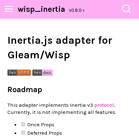
wisp_inertia
Inertia.js adapter for
Gleam/Wisp
Roadmap
This adapter implements Inertia v3
protocol
.
Currently, it is not implementing all features.
Once Props
Deferred Props