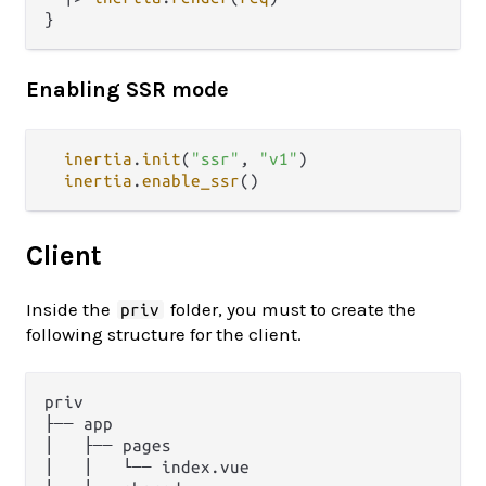
Enabling SSR mode
inertia
.
init
(
"ssr"
, 
"v1"
)

inertia
.
enable_ssr
Client
Inside the
folder, you must to create the
priv
following structure for the client.
priv

├── app

│   ├── pages

│   │   └── index.vue
