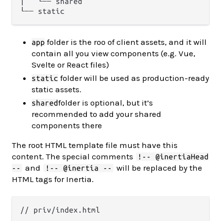
│   └── shared

folder is the roo of client assets, and it will
app
contain all you view components (e.g. Vue,
Svelte or React files)
folder will be used as production-ready
static
static assets.
folder is optional, but it’s
shared
recommended to add your shared
components there
The root HTML template file must have this
content. The special comments
!-- @inertiaHead
and
will be replaced by the
--
!-- @inertia --
HTML tags for Inertia.
// priv/index.html
