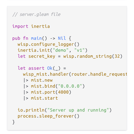
// server.gleam file
import
inertia
pub
fn
main
() 
->
Nil
 {

wisp
.
configure_logger
()

inertia
.
init
(
"demo"
, 
"v1"
)

let
secret_key
=
wisp
.
random_string
(
32
)

let
assert
Ok
(_) 
=
wisp_mist
.
handler
(
router
.
handle_request
, 
|>
mist
.
new
|>
mist
.
bind
(
"0.0.0.0"
)

|>
mist
.
port
(
4000
)

|>
mist
.
start
io
.
println
(
"Server up and running"
)

process
.
sleep_forever
()
