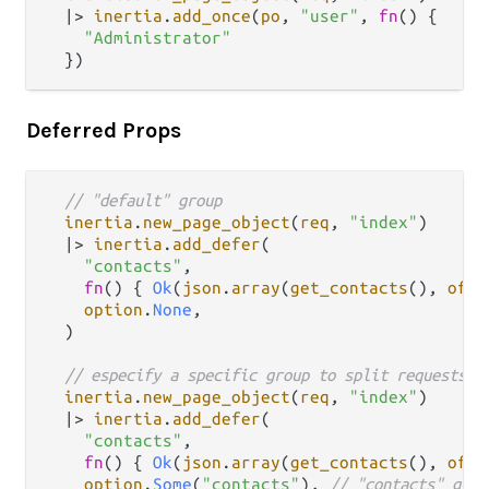
|>
inertia
.
add_once
(
po
, 
"user"
, 
fn
() {

"Administrator"
Deferred Props
// "default" group
inertia
.
new_page_object
(
req
, 
"index"
)

|>
inertia
.
add_defer
(

"contacts"
,

fn
() { 
Ok
(
json
.
array
(
get_contacts
(), 
of
: 
option
.
None
,

  )

// especify a specific group to split requests
inertia
.
new_page_object
(
req
, 
"index"
)

|>
inertia
.
add_defer
(

"contacts"
,

fn
() { 
Ok
(
json
.
array
(
get_contacts
(), 
of
: 
option
.
Some
(
"contacts"
), 
// "contacts" grou