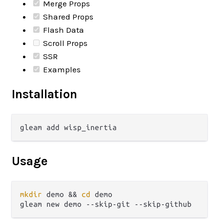
Merge Props
Shared Props
Flash Data
Scroll Props
SSR
Examples
Installation
Usage
mkdir
 demo && 
cd
 demo
