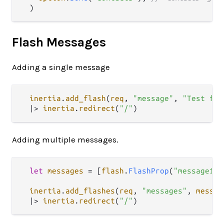
Flash Messages
Adding a single message
inertia
.
add_flash
(
req
, 
"message"
, 
"Test fla
|>
inertia
.
redirect
(
"/"
Adding multiple messages.
let
messages
=
 [
flash
.
FlashProp
(
"message1"
,
inertia
.
add_flashes
(
req
, 
"messages"
, 
messag
|>
inertia
.
redirect
(
"/"