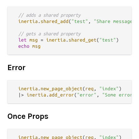
// adds a shared property
inertia
.
shared_add
(
"test"
, 
"Share message"
)

// gets a shared property
let
msg
=
inertia
.
shared_get
(
"test"
)

echo
msg
Error
inertia
.
new_page_object
(
req
, 
"index"
)

|>
inertia
.
add_error
(
"error"
, 
"Some error m
Once Props
inertia
.
new_page_object
(
req
, 
"index"
)
