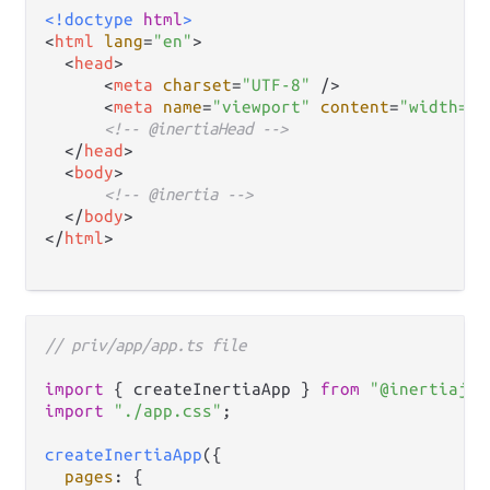
<!doctype 
html
>
<
html
lang
=
"en"
>
<
head
>
<
meta
charset
=
"UTF-8"
 />
<
meta
name
=
"viewport"
content
=
"width=de
<!-- @inertiaHead -->
</
head
>
<
body
>
<!-- @inertia -->
</
body
>
</
html
>
// priv/app/app.ts file
import
 { createInertiaApp } 
from
"@inertiajs/
import
"./app.css"
;

createInertiaApp
({

pages
: {
