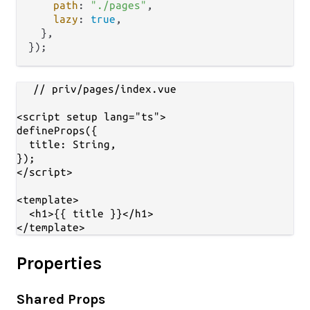
path
: 
"./pages"
,

lazy
: 
true
,

  },

// priv/pages/index.vue

<script setup lang="ts">

defineProps({

  title: String,

});

</script>

<template>

  <h1>{{ title }}</h1>

Properties
Shared Props